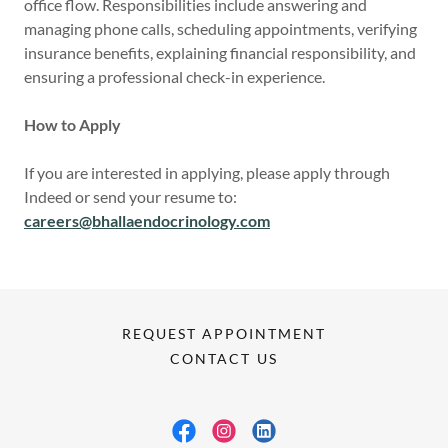
office flow. Responsibilities include answering and
managing phone calls, scheduling appointments, verifying
insurance benefits, explaining financial responsibility, and
ensuring a professional check-in experience.
How to Apply
If you are interested in applying, please apply through
Indeed or send your resume to:
careers@bhallaendocrinology.com
REQUEST APPOINTMENT
CONTACT US