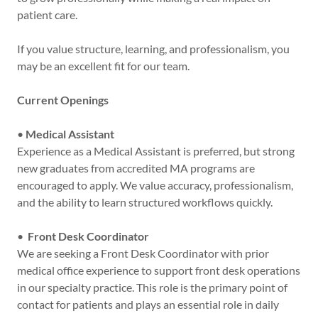
patient care.
If you value structure, learning, and professionalism, you
may be an excellent fit for our team.
Current Openings
•
Medical Assistant
Experience as a Medical Assistant is preferred, but strong
new graduates from accredited MA programs are
encouraged to apply. We value accuracy, professionalism,
and the ability to learn structured workflows quickly.
•
Front Desk Coordinator
We are seeking a Front Desk Coordinator with prior
medical office experience to support front desk operations
in our specialty practice. This role is the primary point of
contact for patients and plays an essential role in daily