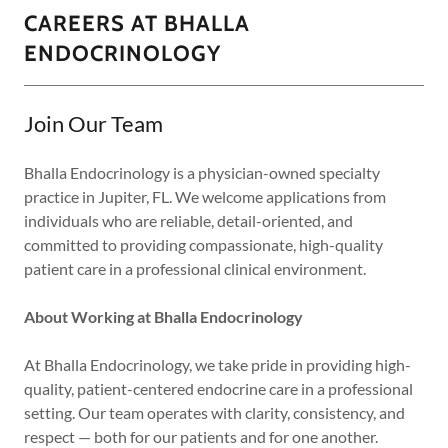
CAREERS AT BHALLA
ENDOCRINOLOGY
Join Our Team
Bhalla Endocrinology is a physician-owned specialty
practice in Jupiter, FL. We welcome applications from
individuals who are reliable, detail-oriented, and
committed to providing compassionate, high-quality
patient care in a professional clinical environment.
About Working at Bhalla Endocrinology
At Bhalla Endocrinology, we take pride in providing high-
quality, patient-centered endocrine care in a professional
setting. Our team operates with clarity, consistency, and
respect — both for our patients and for one another.