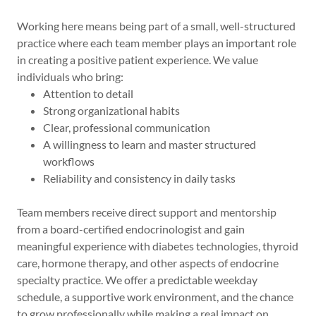
Working here means being part of a small, well-structured
practice where each team member plays an important role
in creating a positive patient experience. We value
individuals who bring:
Attention to detail
Strong organizational habits
Clear, professional communication
A willingness to learn and master structured
workflows
Reliability and consistency in daily tasks
Team members receive direct support and mentorship
from a board-certified endocrinologist and gain
meaningful experience with diabetes technologies, thyroid
care, hormone therapy, and other aspects of endocrine
specialty practice. We offer a predictable weekday
schedule, a supportive work environment, and the chance
to grow professionally while making a real impact on