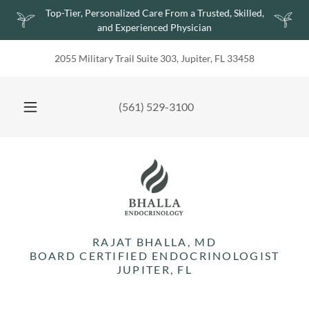
Top-Tier, Personalized Care From a Trusted, Skilled,
and Experienced Physician
2055 Military Trail Suite 303, Jupiter, FL 33458
(561) 529-3100
RAJAT BHALLA, MD
BOARD CERTIFIED ENDOCRINOLOGIST
JUPITER, FL